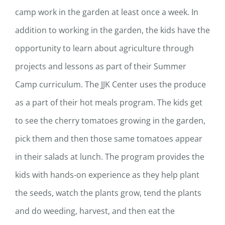
camp work in the garden at least once a week. In
addition to working in the garden, the kids have the
opportunity to learn about agriculture through
projects and lessons as part of their Summer
Camp curriculum. The JJK Center uses the produce
as a part of their hot meals program. The kids get
to see the cherry tomatoes growing in the garden,
pick them and then those same tomatoes appear
in their salads at lunch. The program provides the
kids with hands-on experience as they help plant
the seeds, watch the plants grow, tend the plants
and do weeding, harvest, and then eat the