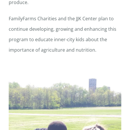
produce.
FamilyFarms Charities and the JJK Center plan to
continue developing, growing and enhancing this
program to educate inner-city kids about the
importance of agriculture and nutrition.