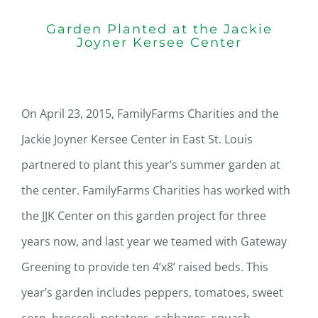
Garden Planted at the Jackie
Joyner Kersee Center
On April 23, 2015, FamilyFarms Charities and the
Jackie Joyner Kersee Center in East St. Louis
partnered to plant this year’s summer garden at
the center. FamilyFarms Charities has worked with
the JJK Center on this garden project for three
years now, and last year we teamed with Gateway
Greening to provide ten 4’x8’ raised beds. This
year’s garden includes peppers, tomatoes, sweet