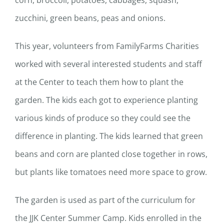
corn, broccoli, potatoes, cabbages, squash,
zucchini, green beans, peas and onions.
This year, volunteers from FamilyFarms Charities
worked with several interested students and staff
at the Center to teach them how to plant the
garden. The kids each got to experience planting
various kinds of produce so they could see the
difference in planting. The kids learned that green
beans and corn are planted close together in rows,
but plants like tomatoes need more space to grow.
The garden is used as part of the curriculum for
the JJK Center Summer Camp. Kids enrolled in the