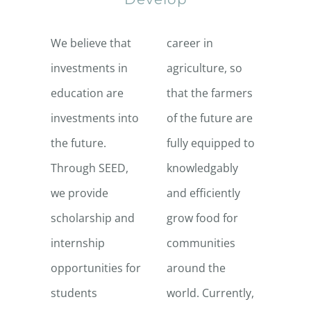
We believe that
career in
investments in
agriculture, so
education are
that the farmers
investments into
of the future are
the future.
fully equipped to
Through SEED,
knowledgably
we provide
and efficiently
scholarship and
grow food for
internship
communities
opportunities for
around the
students
world. Currently,