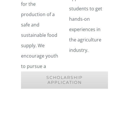
for the
students to get
production of a
hands-on
safe and
experiences in
sustainable food
the agriculture
supply. We
industry.
encourage youth
to pursue a
SCHOLARSHIP
APPLICATION