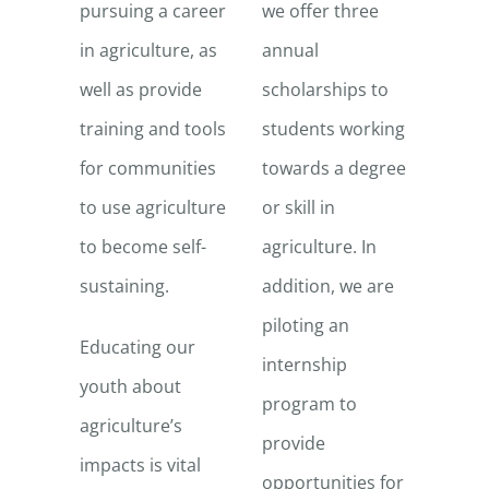
pursuing a career
we offer three
in agriculture, as
annual
well as provide
scholarships to
training and tools
students working
for communities
towards a degree
to use agriculture
or skill in
to become self-
agriculture. In
sustaining.
addition, we are
piloting an
Educating our
internship
youth about
program to
agriculture’s
provide
impacts is vital
opportunities for