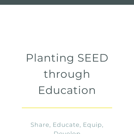
Planting SEED
through
Education
Share, Educate, Equip,
Develop