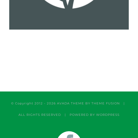
© Copyright 2012 -
2026 AVADA THEME BY
THEME FUSION
|
ALL RIGHTS RESERVED | POWERED BY
WORDPRESS